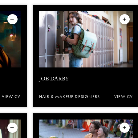
JOE DARBY
VIEW CV
HAIR & MAKEUP DESIGNERS
VIEW CV