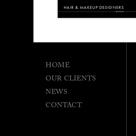
HAIR & MAKEUP DESIGNERS
HOME
OUR CLIENTS
NEWS
CONTACT