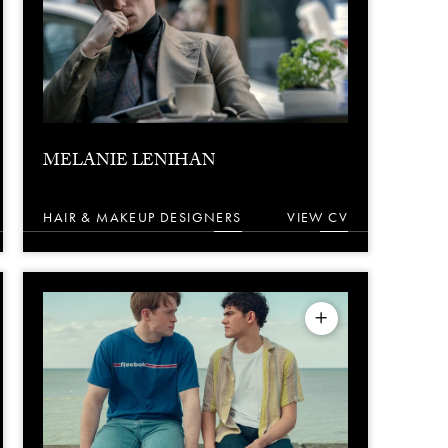
MELANIE LENIHAN
HAIR & MAKEUP DESIGNERS
VIEW CV