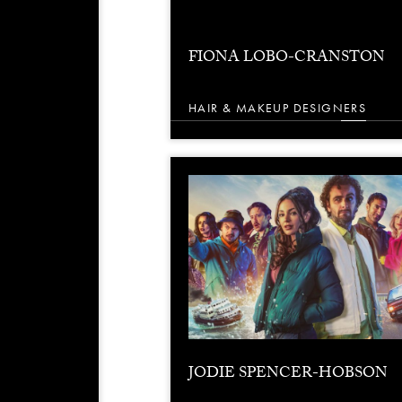
FIONA LOBO-CRANSTON
HAIR & MAKEUP DESIGNERS
JODIE SPENCER-HOBSON