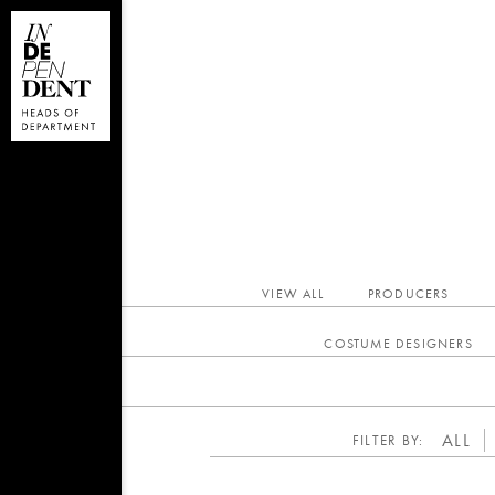
VIEW ALL
PRODUCERS
COSTUME DESIGNERS
ALL