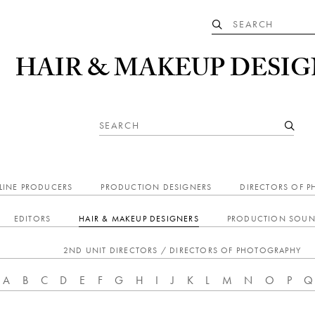
HAIR & MAKEUP DESIG
LINE PRODUCERS
PRODUCTION DESIGNERS
DIRECTORS OF 
EDITORS
HAIR & MAKEUP DESIGNERS
PRODUCTION SOUN
2ND UNIT DIRECTORS / DIRECTORS OF PHOTOGRAPHY
A
B
C
D
E
F
G
H
I
J
K
L
M
N
O
P
Q