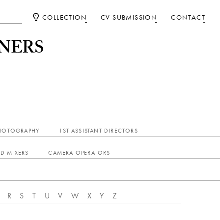
COLLECTION
CV SUBMISSION
CONTACT
NERS
PHOTOGRAPHY
1ST ASSISTANT DIRECTORS
D MIXERS
CAMERA OPERATORS
R
S
T
U
V
W
X
Y
Z