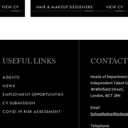
VIEW CV
HAIR & MAKEUP DESIGNERS
VIEW CV
USEFUL LINKS
CONTACT
Heads of Department
AGENTS
Independent Talent G
NEWS
40 Whitfield Street,
EMPLOYMENT OPPORTUNITIES
London, W1T 2RH
CV SUBMISSION
Email:
COVID-19 RISK ASSESSMENT
belowtheline@indepe
Telephone: