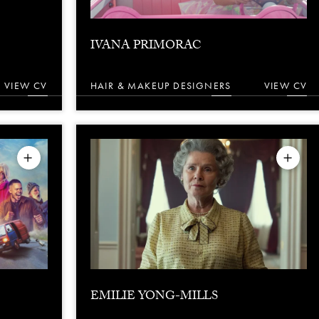
IVANA PRIMORAC
VIEW CV
HAIR & MAKEUP DESIGNERS
VIEW CV
EMILIE YONG-MILLS