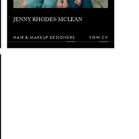
JENNY RHODES-MCLEAN
HAIR & MAKEUP DESIGNERS
VIEW CV