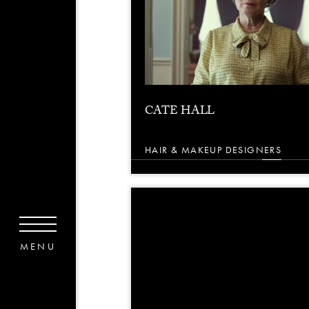
CATE HALL
HAIR & MAKEUP DESIGNERS