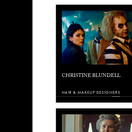
CHRISTINE BLUNDELL
HAIR & MAKEUP DESIGNERS