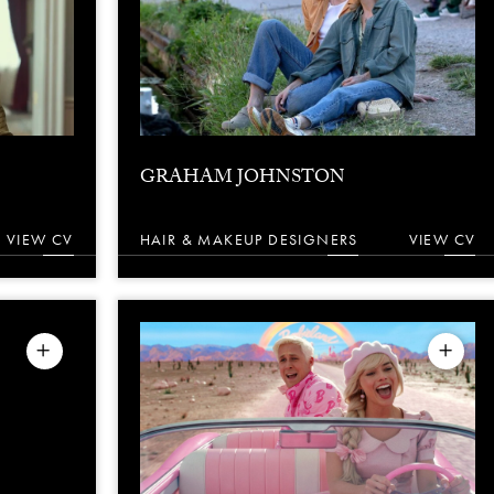
GRAHAM JOHNSTON
VIEW CV
HAIR & MAKEUP DESIGNERS
VIEW CV