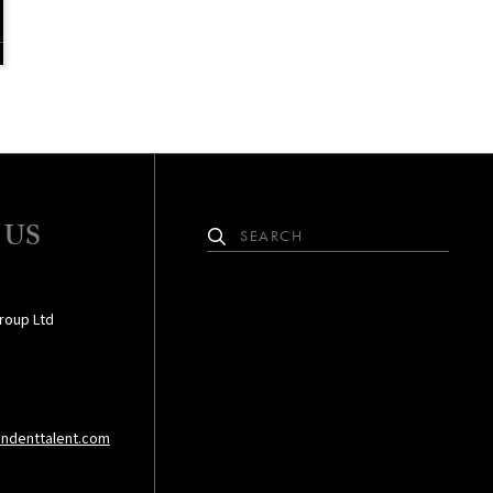
 US
roup Ltd
ndenttalent.com