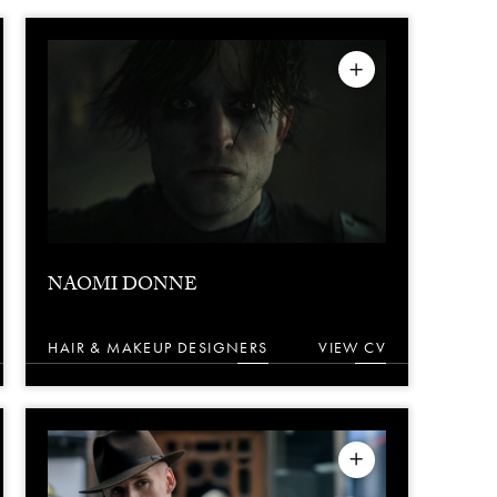
NAOMI DONNE
HAIR & MAKEUP DESIGNERS
VIEW CV