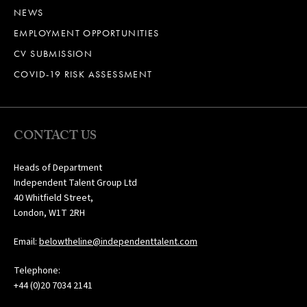
NEWS
EMPLOYMENT OPPORTUNITIES
CV SUBMISSION
COVID-19 RISK ASSESSMENT
CONTACT US
Heads of Department
Independent Talent Group Ltd
40 Whitfield Street,
London, W1T 2RH
Email:
belowtheline@independenttalent.com
Telephone:
+44 (0)20 7034 2141