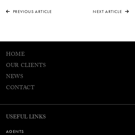
PREVIOUS ARTICLE
NEXT ARTICLE
HOME
OUR CLIENTS
NEWS
CONTACT
USEFUL LINKS
AGENTS