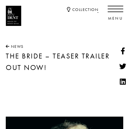
COLLECTION
NEWS
THE BRIDE – TEASER TRAILER
OUT NOW!