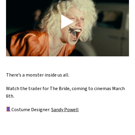
There’s a monster inside us all.
Watch the trailer for The Bride, coming to cinemas March
6th.
Costume Designer:
Sandy Powell