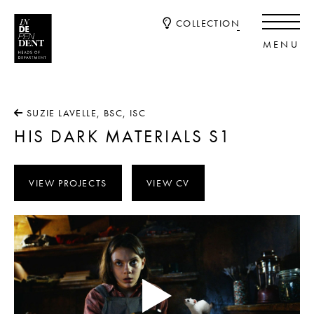
COLLECTION
SUZIE LAVELLE, BSC, ISC
HIS DARK MATERIALS S1
VIEW PROJECTS
VIEW CV
Video
Player