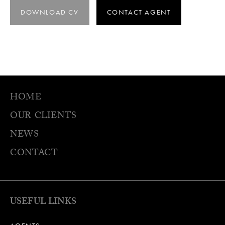
DOWNLOAD CV
CONTACT AGENT
HOME
OUR CLIENTS
NEWS
CONTACT
USEFUL LINKS