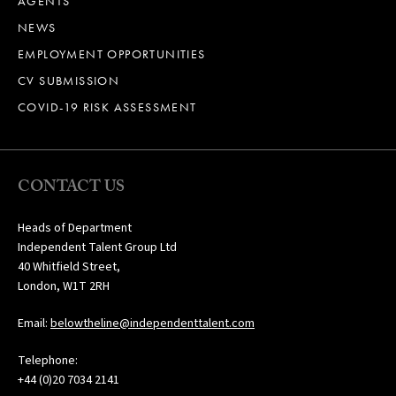
AGENTS
NEWS
EMPLOYMENT OPPORTUNITIES
CV SUBMISSION
COVID-19 RISK ASSESSMENT
CONTACT US
Heads of Department
Independent Talent Group Ltd
40 Whitfield Street,
London, W1T 2RH
Email:
belowtheline@independenttalent.com
Telephone:
+44 (0)20 7034 2141