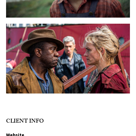
CLIENT INFO
Website