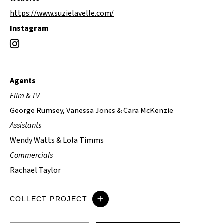
https://www.suzielavelle.com/
Instagram
Agents
Film & TV
George Rumsey, Vanessa Jones & Cara McKenzie
Assistants
Wendy Watts & Lola Timms
Commercials
Rachael Taylor
COLLECT PROJECT