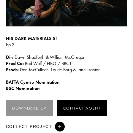
HIS DARK MATERIALS S1
Ep 3
Dir:
Dawn Shadforth & William McGregor
Prod Co:
Bad Wolf / HBO / BBC1
Prods:
Dan McCulloch, Laurie Borg & Jane Tranter
BAFTA Cymru Nomination
BSC Nomination
DOWNLOAD CV
CONTACT AGENT
COLLECT PROJECT