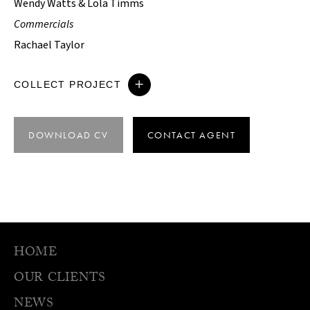
Wendy Watts & Lola Timms
Commercials
Rachael Taylor
COLLECT PROJECT
DOWNLOAD CV
CONTACT AGENT
HOME
OUR CLIENTS
NEWS