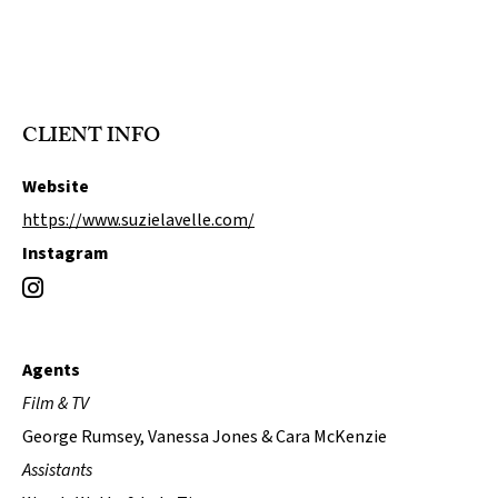
CLIENT INFO
Website
https://www.suzielavelle.com/
Instagram
Agents
Film & TV
George Rumsey, Vanessa Jones & Cara McKenzie
Assistants