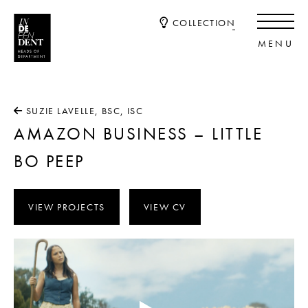
COLLECTION
SUZIE LAVELLE, BSC, ISC
AMAZON BUSINESS – LITTLE
BO PEEP
VIEW PROJECTS
VIEW CV
Video
Player