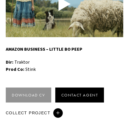
AMAZON BUSINESS – LITTLE BO PEEP
Dir:
Traktor
Prod Co:
Stink
DOWNLOAD CV
CONTACT AGENT
COLLECT PROJECT