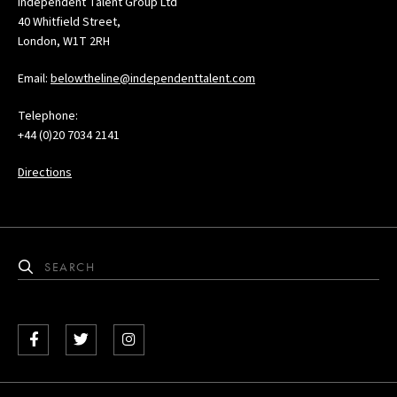
Independent Talent Group Ltd
40 Whitfield Street,
London, W1T 2RH
Email:
belowtheline@independenttalent.com
Telephone:
+44 (0)20 7034 2141
Directions
Facebook
Twitter
Instagram