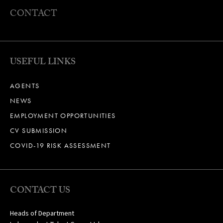
CONTACT
USEFUL LINKS
AGENTS
NEWS
EMPLOYMENT OPPORTUNITIES
CV SUBMISSION
COVID-19 RISK ASSESSMENT
CONTACT US
Heads of Department