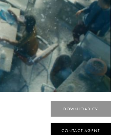
DOWNLOAD CV
CONTACT AGENT