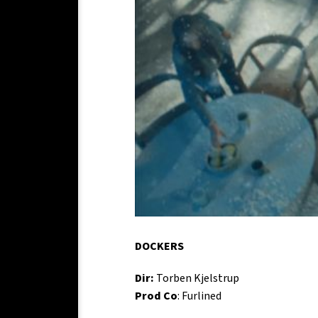
DOCKERS
Dir:
Torben Kjelstrup
Prod Co
: Furlined