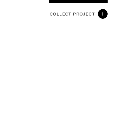
COLLECT PROJECT