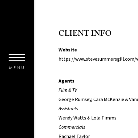
CLIENT INFO
Website
https://www.stevesummersgill.com/
Agents
Film & TV
George Rumsey, Cara McKenzie & Van
Assistants
Wendy Watts & Lola Timms
Commercials
Rachael Taylor