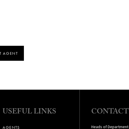
T AGENT
USEFUL LINKS
CONTACT
Heads of Department
AGENTS