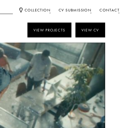
COLLECTION
CV SUBMISSION
CONTACT
VIEW PROJECTS
VIEW CV