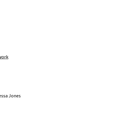
work
essa Jones