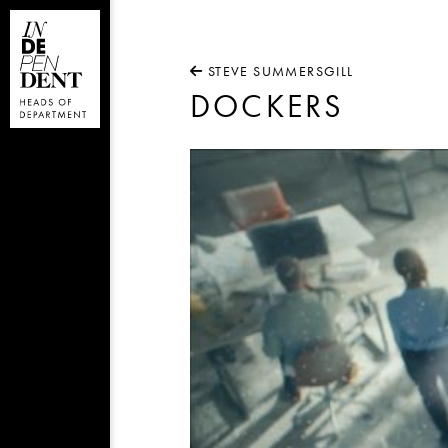
STEVE SUMMERSGILL
DOCKERS
Video
Player