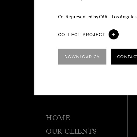
Co-Represented by CAA – Los Angeles
COLLECT PROJECT
DOWNLOAD CV
CONTAC
HOME
OUR CLIENTS