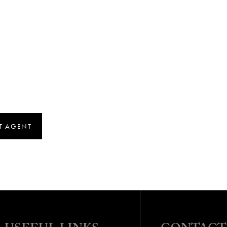
T AGENT