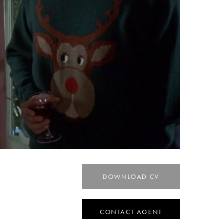
DOWNLOAD CV
CONTACT AGENT