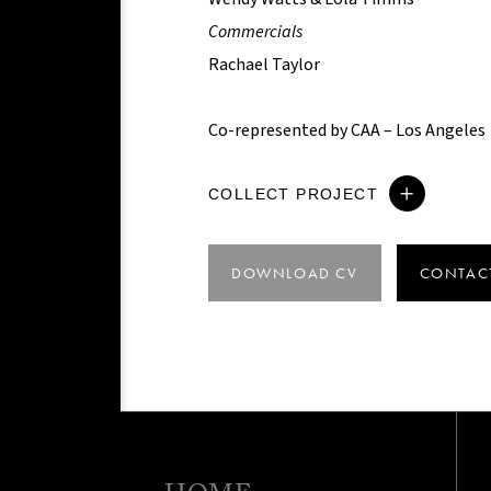
Commercials
Rachael Taylor
Co-represented by CAA – Los Angeles
COLLECT PROJECT
DOWNLOAD CV
CONTAC