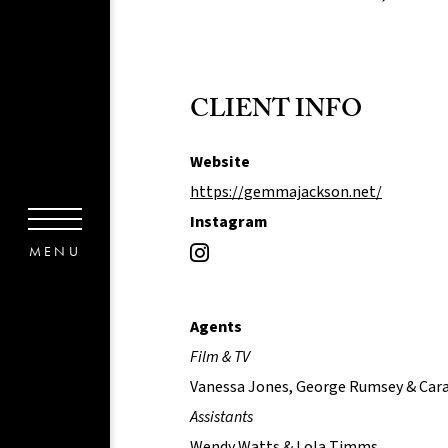
CLIENT INFO
Website
https://gemmajackson.net/
Instagram
Agents
Film & TV
Vanessa Jones, George Rumsey & Car
Assistants
Wendy Watts & Lola Timms