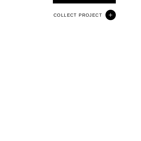
COLLECT PROJECT