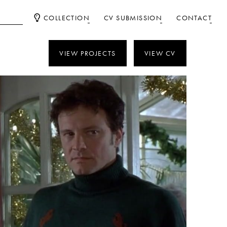
COLLECTION
CV SUBMISSION
CONTACT
VIEW PROJECTS
VIEW CV