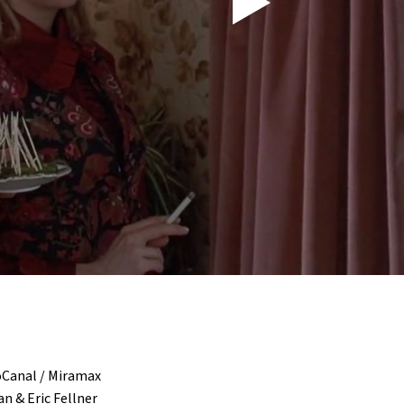
oCanal / Miramax
n & Eric Fellner