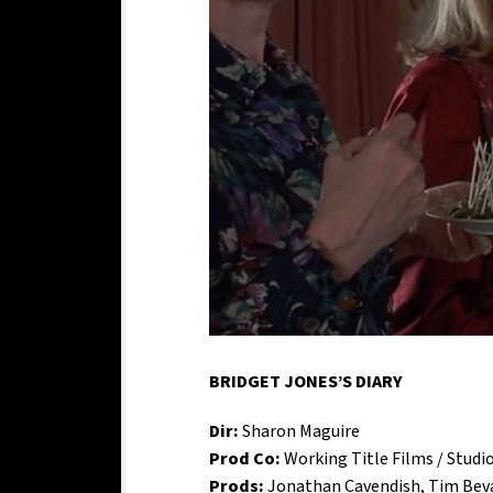
BRIDGET JONES’S DIARY
Dir:
Sharon Maguire
Prod Co:
Working Title Films / Studi
Prods:
Jonathan Cavendish, Tim Beva