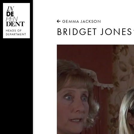
GEMMA JACKSON
BRIDGET JONES
Video
Player