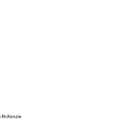
a McKenzie