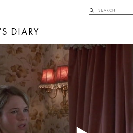
’S DIARY