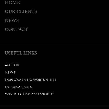
HOME
OUR CLIENTS
NEWS
CONTACT
USEFUL LINKS
AGENTS
NEWS
EMPLOYMENT OPPORTUNITIES
CV SUBMISSION
COVID-19 RISK ASSESSMENT