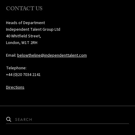
CONTACT US
Heads of Department
Independent Talent Group Ltd
40 Whitfield Street,
London, W1T 2RH
Email:
belowtheline@independenttalent.com
Telephone:
+44 (0)20 7034 2141
Directions