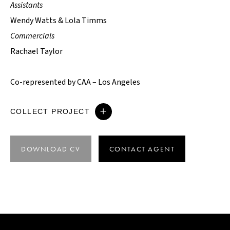
Assistants
Wendy Watts & Lola Timms
Commercials
Rachael Taylor
Co-represented by CAA – Los Angeles
COLLECT PROJECT
DOWNLOAD CV
CONTACT AGENT