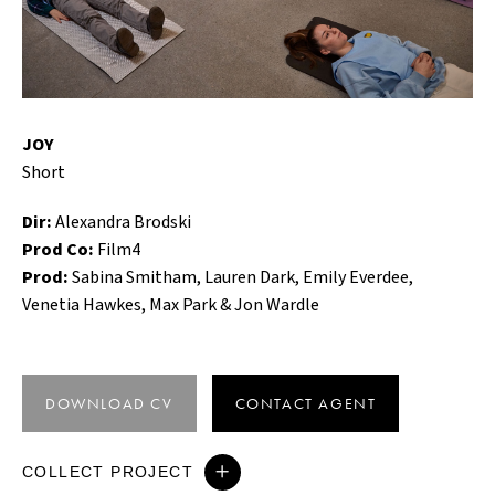
JOY
Short
Dir:
Alexandra Brodski
Prod Co:
Film4
Prod:
Sabina Smitham, Lauren Dark, Emily Everdee,
Venetia Hawkes, Max Park & Jon Wardle
DOWNLOAD CV
CONTACT AGENT
COLLECT PROJECT