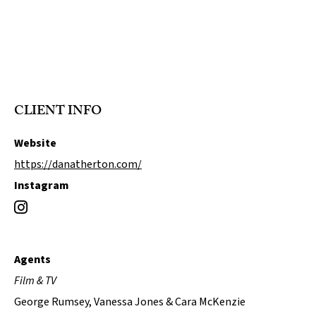
CLIENT INFO
Website
https://danatherton.com/
Instagram
Agents
Film & TV
George Rumsey, Vanessa Jones & Cara McKenzie