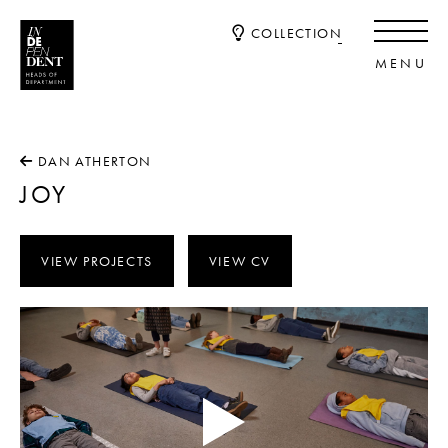
COLLECTION
DAN ATHERTON
JOY
VIEW PROJECTS
VIEW CV
Video
Player