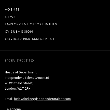
AGENTS
NEWS
EMPLOYMENT OPPORTUNITIES
CV SUBMISSION
COVID-19 RISK ASSESSMENT
CONTACT US
Heads of Department
Independent Talent Group Ltd
40 Whitfield Street,
London, W1T 2RH
Email:
belowtheline@independenttalent.com
Telephone: