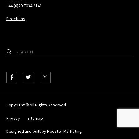
+44 (0)20 7034 2141
Directions
Facebook
Twitter
Instagram
Copyright © All Rights Reserved
Privacy
Sitemap
Designed and built by
Rooster Marketing