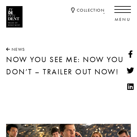
COLLECTION
NEWS
NOW YOU SEE ME: NOW YOU
DON’T – TRAILER OUT NOW!