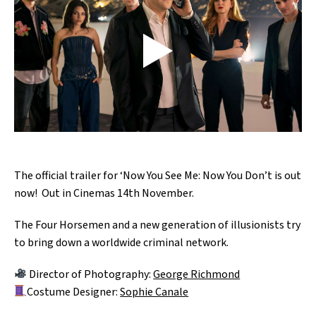
The official trailer for ‘Now You See Me: Now You Don’t is out
now! Out in Cinemas 14th November.
The Four Horsemen and a new generation of illusionists try
to bring down a worldwide criminal network.
Director of Photography:
George Richmond
Costume Designer:
Sophie Canale