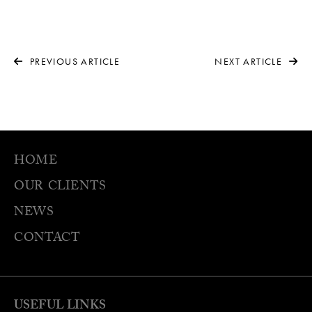
PREVIOUS ARTICLE
NEXT ARTICLE
HOME
OUR CLIENTS
NEWS
CONTACT
USEFUL LINKS